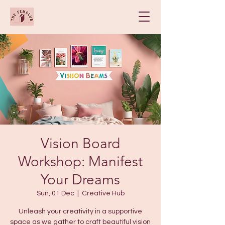
Vision Board
Workshop: Manifest
Your Dreams
Sun, 01 Dec
  |  
Creative Hub
Unleash your creativity in a supportive
space as we gather to craft beautiful vision