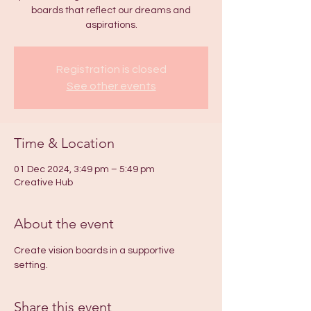
boards that reflect our dreams and
aspirations.
Registration is closed
See other events
Time & Location
01 Dec 2024, 3:49 pm – 5:49 pm
Creative Hub
About the event
Create vision boards in a supportive 
setting.
Share this event