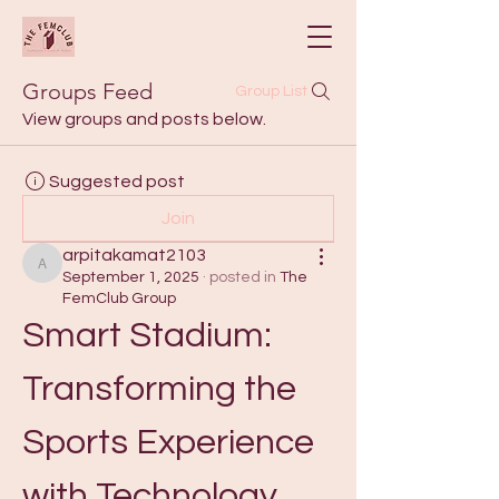
Groups Feed
Group List
View groups and posts below.
Suggested post
Join
arpitakamat2103
arpitakamat2103
September 1, 2025
·
posted in
The
FemClub Group
Smart Stadium: 
Transforming the 
Sports Experience 
with Technology