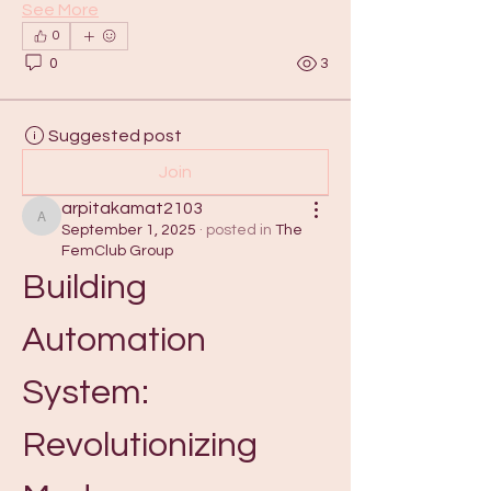
See More
0
0
3
Suggested post
Join
arpitakamat2103
arpitakamat2103
September 1, 2025
·
posted in
The
FemClub Group
Building 
Automation 
System: 
Revolutionizing 