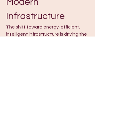
Modern 
Infrastructure
The shift toward energy-efficient, 
intelligent infrastructure is driving the 
growth of 
Building Automation 
System
 solutions. The Building 
Automation System Market is 
expanding rapidly, providing 
integrated control over heating, 
ventilation, lighting, security, and 
other building systems. The Building 
Automation System Industry is 
evolving with technologies that 
improve energy efficiency, reduce 
operational costs, and enhance 
occupant comfort. Smart building 
solutions and advanced building 