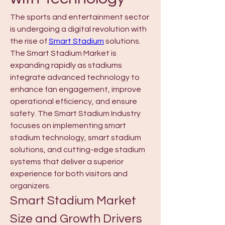
The sports and entertainment sector 
is undergoing a digital revolution with 
the rise of 
Smart Stadium
 solutions. 
The Smart Stadium Market is 
expanding rapidly as stadiums 
integrate advanced technology to 
enhance fan engagement, improve 
operational efficiency, and ensure 
safety. The Smart Stadium Industry 
focuses on implementing smart 
stadium technology, smart stadium 
solutions, and cutting-edge stadium 
systems that deliver a superior 
experience for both visitors and 
organizers.
Smart Stadium Market 
Size and Growth Drivers