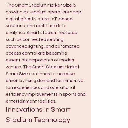
The Smart Stadium Market Size is 
growing as stadium operators adopt 
digital infrastructure, IoT-based 
solutions, and real-time data 
analytics. Smart stadium features 
such as connected seating, 
advanced lighting, and automated 
access control are becoming 
essential components of modern 
venues. The Smart Stadium Market 
Share Size continues to increase, 
driven by rising demand for immersive 
fan experiences and operational 
efficiency improvements in sports and 
entertainment facilities.
Innovations in Smart 
Stadium Technology