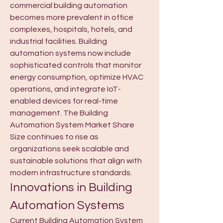
commercial building automation 
becomes more prevalent in office 
complexes, hospitals, hotels, and 
industrial facilities. Building 
automation systems now include 
sophisticated controls that monitor 
energy consumption, optimize HVAC 
operations, and integrate IoT-
enabled devices for real-time 
management. The Building 
Automation System Market Share 
Size continues to rise as 
organizations seek scalable and 
sustainable solutions that align with 
modern infrastructure standards.
Innovations in Building 
Automation Systems
Current Building Automation System 