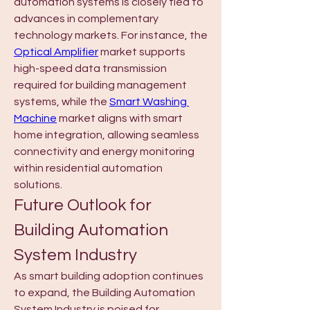
automation systems is closely tied to 
advances in complementary 
technology markets. For instance, the 
Optical Amplifier
 market supports 
high-speed data transmission 
required for building management 
systems, while the 
Smart Washing 
Machine
 market aligns with smart 
home integration, allowing seamless 
connectivity and energy monitoring 
within residential automation 
solutions.
Future Outlook for 
Building Automation 
System Industry
As smart building adoption continues 
to expand, the Building Automation 
System Industry is poised for 