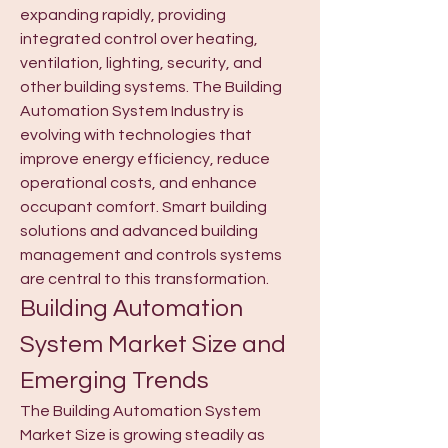
expanding rapidly, providing 
integrated control over heating, 
ventilation, lighting, security, and 
other building systems. The Building 
Automation System Industry is 
evolving with technologies that 
improve energy efficiency, reduce 
operational costs, and enhance 
occupant comfort. Smart building 
solutions and advanced building 
management and controls systems 
are central to this transformation.
Building Automation 
System Market Size and 
Emerging Trends
The Building Automation System 
Market Size is growing steadily as 