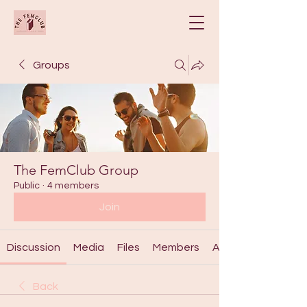
Groups
The FemClub Group
Public
·
4 members
Join
Discussion
Media
Files
Members
About
Back