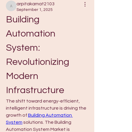
arpitakamat2103
arpitakamat2103
September 1, 2025
Building 
Automation 
System: 
Revolutionizing 
Modern 
Infrastructure
The shift toward energy-efficient, 
intelligent infrastructure is driving the 
growth of 
Building Automation 
System
 solutions. The Building 
Automation System Market is 