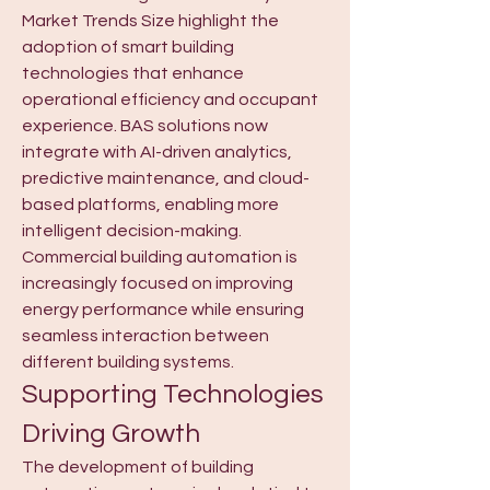
Market Trends Size highlight the 
adoption of smart building 
technologies that enhance 
operational efficiency and occupant 
experience. BAS solutions now 
integrate with AI-driven analytics, 
predictive maintenance, and cloud-
based platforms, enabling more 
intelligent decision-making. 
Commercial building automation is 
increasingly focused on improving 
energy performance while ensuring 
seamless interaction between 
different building systems.
Supporting Technologies 
Driving Growth
The development of building 